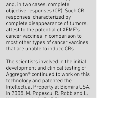
and, in two cases, complete
objective responses (CR). Such CR
responses, characterized by
complete disappearance of tumors,
attest to the potential of XEME’s
cancer vaccines in comparison to
most other types of cancer vaccines
that are unable to induce CRs.
The scientists involved in the initial
development and clinical testing of
Aggregon® continued to work on this
technology and patented the
Intellectual Property at Biomira USA.
In 2005, M. Popescu, R. Robb and L.
Kwak founded XEME Biopharma Inc.
and in 2010, finalized negotiations
and licensed the technology from
Oncothyreon Inc.(now Cascadian
Therapeutics Inc.), the successor of
Biomira Inc. In December 2011,