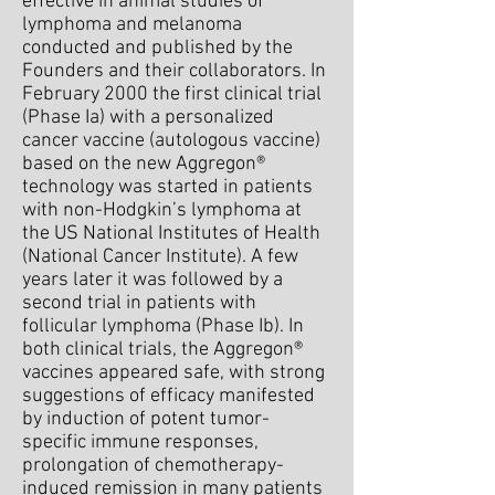
effective in animal studies of
lymphoma and melanoma
conducted and published by the
Founders and their collaborators. In
February 2000 the first clinical trial
(Phase Ia) with a personalized
cancer vaccine (autologous vaccine)
based on the new Aggregon®
technology was started in patients
with non-Hodgkin’s lymphoma at
the US National Institutes of Health
(National Cancer Institute). A few
years later it was followed by a
second trial in patients with
follicular lymphoma (Phase Ib). In
both clinical trials, the Aggregon®
vaccines appeared safe, with strong
suggestions of efficacy manifested
by induction of potent tumor-
specific immune responses,
prolongation of chemotherapy-
induced remission in many patients