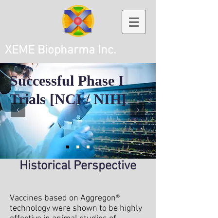
XEME Biopharma Inc.
Successful Phase I
Trials [NCI / NIH]
Historical Perspective
Vaccines based on Aggregon®
technology were shown to be highly